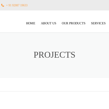
+ 91 92087 19633
HOME
ABOUT US
OUR PRODUCTS
SERVICES
FLOUR MILL MACHINERY
INNOVATIO
ATTA CHAKKI PLANT MACHINE
GALLERY
PROJECTS
MAIZE MILL MACHINERY
TURNKEY 
RICE MILL MACHINERY
AFTER SAL
AUTOMATION, PL&C