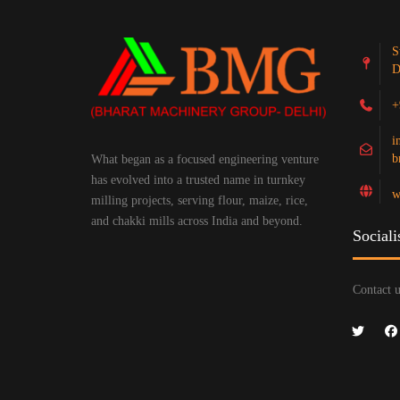
S
D
+
i
b
What began as a focused engineering venture
has evolved into a trusted name in turnkey
w
milling projects, serving flour, maize, rice,
and chakki mills across India and beyond.
Sociali
Contact u