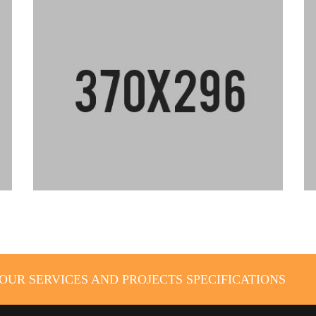
UR SERVICES AND PROJECTS SPECIFICATIONS