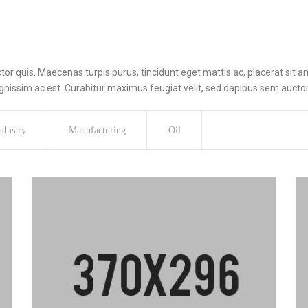
r quis. Maecenas turpis purus, tincidunt eget mattis ac, placerat sit am
issim ac est. Curabitur maximus feugiat velit, sed dapibus sem auctor
ndustry
Manufacturing
Oil