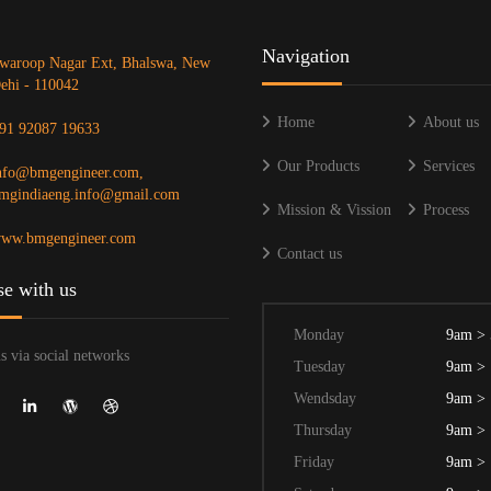
Navigation
waroop Nagar Ext, Bhalswa, New
ehi - 110042
Home
About us
91 92087 19633
Our Products
Services
nfo@bmgengineer.com,
mgindiaeng.info@gmail.com
Mission & Vission
Process
ww.bmgengineer.com
Contact us
se with us
Monday
9am >
s via social networks
Tuesday
9am >
Wendsday
9am >
Thursday
9am >
Friday
9am >