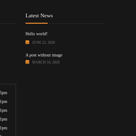
Latest News
Hello world!
JUNE 22, 2026
A post without image
MARCH 16, 2020
 5pm
 1pm
 1pm
 1pm
 1pm