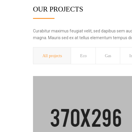
OUR PROJECTS
Curabitur maximus feugiat velit, sed dapibus sem aucto
magna. Mauris sed ex at tellus elementum tempus dign
All projects
Eco
Gas
I