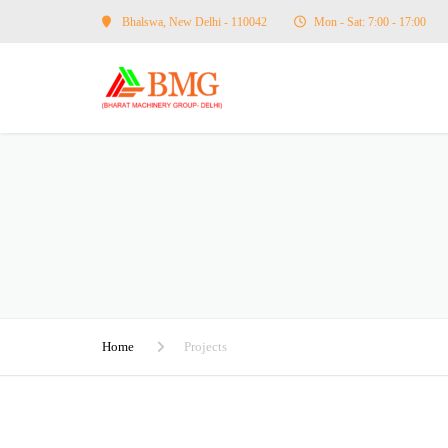
Bhalswa, New Delhi - 110042
Mon - Sat: 7:00 - 17:00
Home
Projects