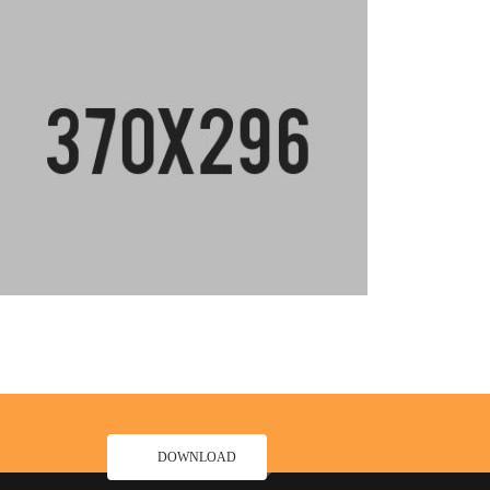
DOWNLOAD