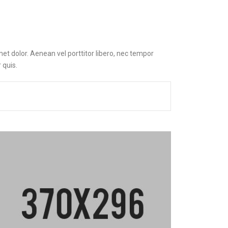
et dolor. Aenean vel porttitor libero, nec tempor
 quis.