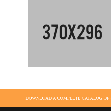
DOWNLOAD A COMPLETE CATALOG OF O