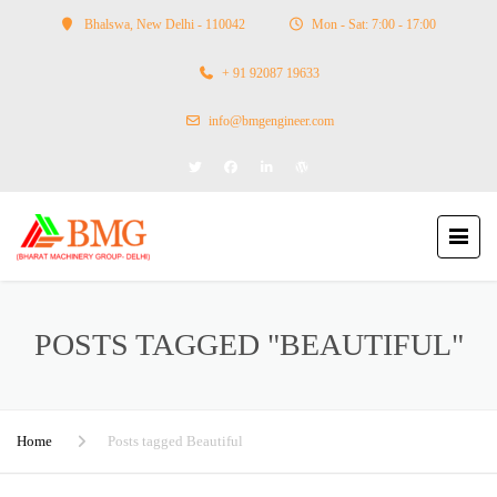
Bhalswa, New Delhi - 110042
Mon - Sat: 7:00 - 17:00
+ 91 92087 19633
info@bmgengineer.com
POSTS TAGGED "BEAUTIFUL"
Home
Posts tagged Beautiful