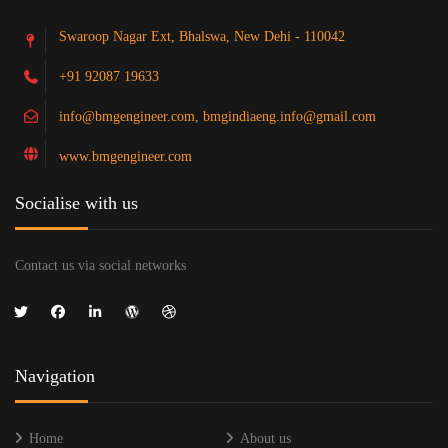
Swaroop Nagar Ext, Bhalswa, New Dehi - 110042
+91 92087 19633
info@bmgengineer.com, bmgindiaeng.info@gmail.com
www.bmgengineer.com
Socialise with us
Contact us via social networks
Navigation
Home
About us