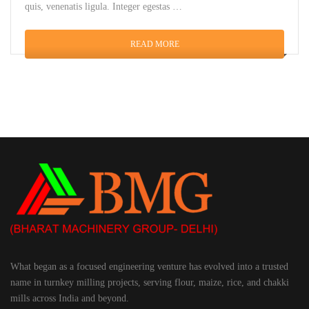
quis, venenatis ligula. Integer egestas …
READ MORE
What began as a focused engineering venture has evolved into a trusted
name in turnkey milling projects, serving flour, maize, rice, and chakki
mills across India and beyond.