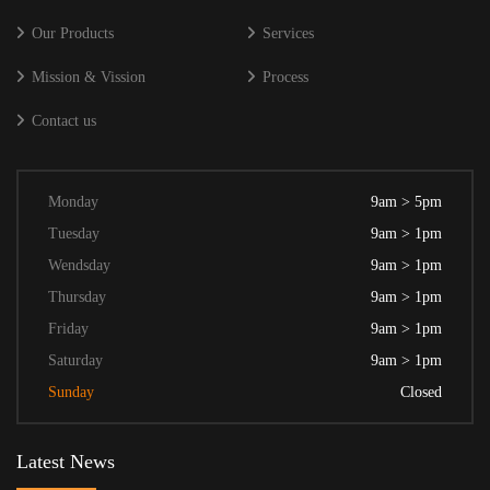
Our Products
Services
Mission & Vission
Process
Contact us
Monday
9am > 5pm
Tuesday
9am > 1pm
Wendsday
9am > 1pm
Thursday
9am > 1pm
Friday
9am > 1pm
Saturday
9am > 1pm
Sunday
Closed
Latest News