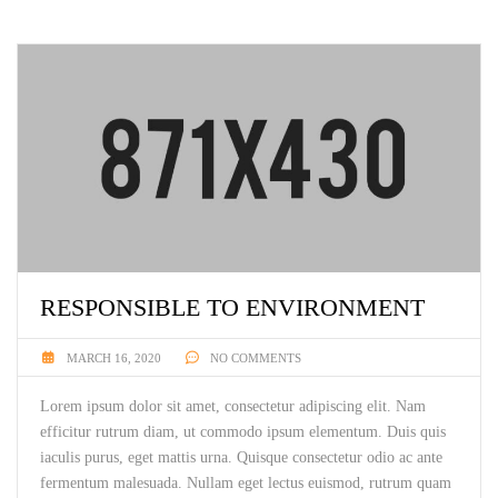
RESPONSIBLE TO ENVIRONMENT
MARCH 16, 2020
NO COMMENTS
Lorem ipsum dolor sit amet, consectetur adipiscing elit. Nam
efficitur rutrum diam, ut commodo ipsum elementum. Duis quis
iaculis purus, eget mattis urna. Quisque consectetur odio ac ante
fermentum malesuada. Nullam eget lectus euismod, rutrum quam