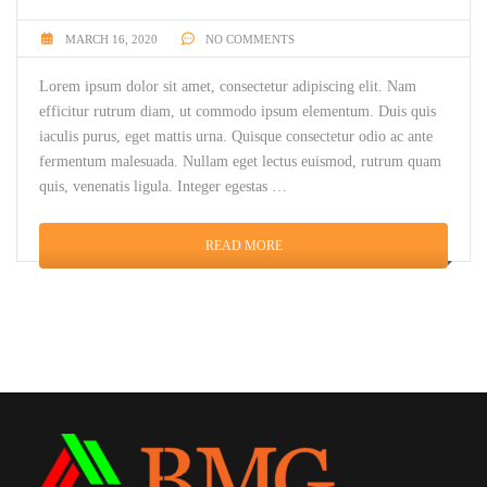
MARCH 16, 2020
NO COMMENTS
Lorem ipsum dolor sit amet, consectetur adipiscing elit. Nam
efficitur rutrum diam, ut commodo ipsum elementum. Duis quis
iaculis purus, eget mattis urna. Quisque consectetur odio ac ante
fermentum malesuada. Nullam eget lectus euismod, rutrum quam
quis, venenatis ligula. Integer egestas …
READ MORE