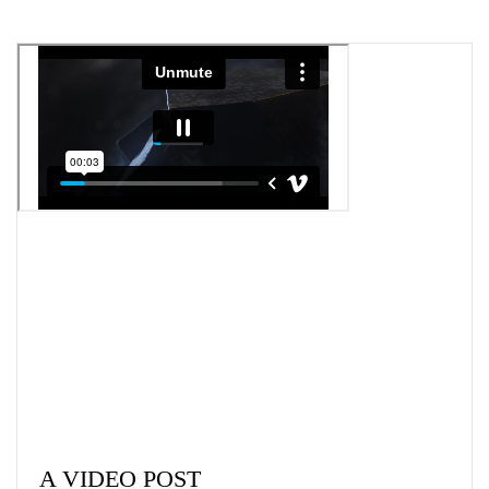
A VIDEO POST