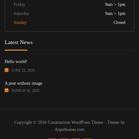
Friday
9am > 1pm
Saturday
9am > 1pm
Sunday
Closed
Latest News
Hello world!
JUNE 22, 2026
A post without image
MARCH 16, 2020
Copyright © 2016 Construction WordPress Theme - Theme by
Anpsthemes.com