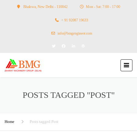
Bhalswa, New Delhi - 110042
Mon - Sat: 7:00 - 17:00
+ 91 92087 19633
info@bmgengineer.com
POSTS TAGGED "POST"
Home
Posts tagged Post