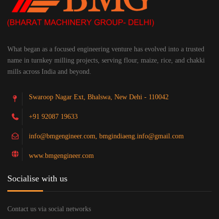
What began as a focused engineering venture has evolved into a trusted
name in turnkey milling projects, serving flour, maize, rice, and chakki
mills across India and beyond.
Swaroop Nagar Ext, Bhalswa, New Dehi - 110042
+91 92087 19633
info@bmgengineer.com, bmgindiaeng.info@gmail.com
www.bmgengineer.com
Socialise with us
Contact us via social networks