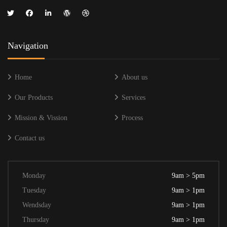
Navigation
Home
About us
Our Products
Services
Mission & Vission
Process
Contact us
Monday
9am > 5pm
Tuesday
9am > 1pm
Wendsday
9am > 1pm
Thursday
9am > 1pm